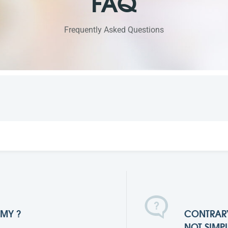
FAQ
Frequently Asked Questions
MMY ?
CONTRARY
NOT SIMP