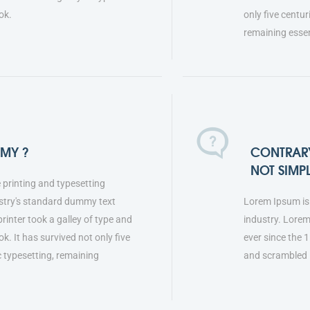
ok.
only five centur
remaining esse
MMY ?
CONTRARY
NOT SIMP
 printing and typesetting
stry's standard dummy text
Lorem Ipsum is 
inter took a galley of type and
industry. Lore
. It has survived not only five
ever since the 
ic typesetting, remaining
and scrambled 