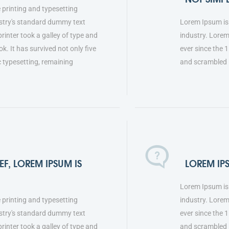
 printing and typesetting
stry's standard dummy text
Lorem Ipsum is 
inter took a galley of type and
industry. Lore
. It has survived not only five
ever since the 
ic typesetting, remaining
and scrambled 
F, LOREM IPSUM IS
LOREM IP
Lorem Ipsum is 
 printing and typesetting
industry. Lore
stry's standard dummy text
ever since the 
inter took a galley of type and
and scrambled i