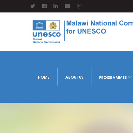
HOME
ABOUT US
PROGRAMMES