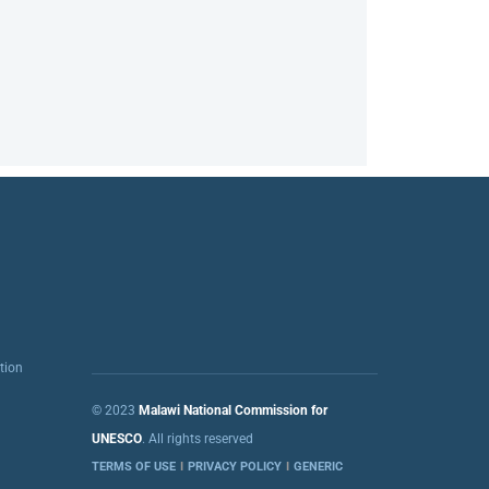
tion
© 2023
Malawi National Commission for
UNESCO
. All rights reserved
TERMS OF USE
PRIVACY POLICY
GENERIC