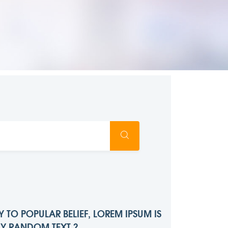
 TO POPULAR BELIEF, LOREM IPSUM IS
LY RANDOM TEXT ?