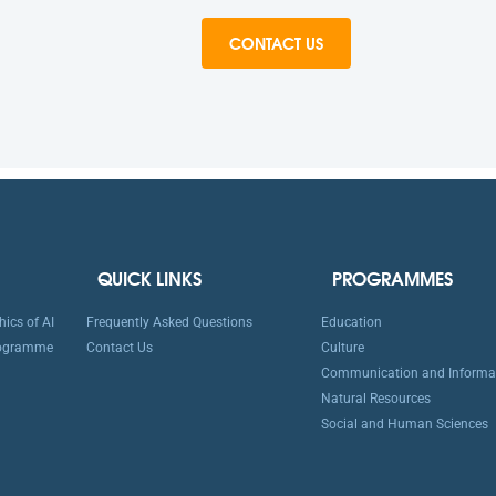
CONTACT US
QUICK LINKS
PROGRAMMES
ics of AI
Frequently Asked Questions
Education
rogramme
Contact Us
Culture
Communication and Informa
Natural Resources
Social and Human Sciences