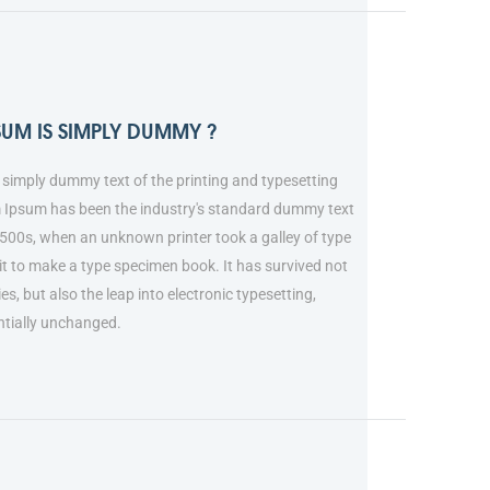
SUM IS SIMPLY DUMMY ?
simply dummy text of the printing and typesetting
m Ipsum has been the industry's standard dummy text
1500s, when an unknown printer took a galley of type
t to make a type specimen book. It has survived not
ies, but also the leap into electronic typesetting,
ntially unchanged.