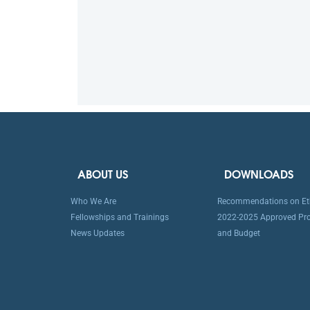
ABOUT US
DOWNLOADS
Who We Are
Recommendations on Eth
Fellowships and Trainings
2022-2025 Approved P
News Updates
and Budget