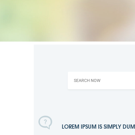
LOREM IPSUM IS SIMPLY DU