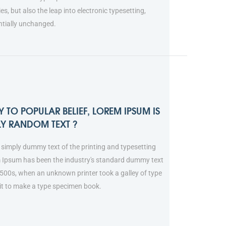
ies, but also the leap into electronic typesetting,
ntially unchanged.
 TO POPULAR BELIEF, LOREM IPSUM IS
LY RANDOM TEXT ?
simply dummy text of the printing and typesetting
m Ipsum has been the industry's standard dummy text
1500s, when an unknown printer took a galley of type
it to make a type specimen book.