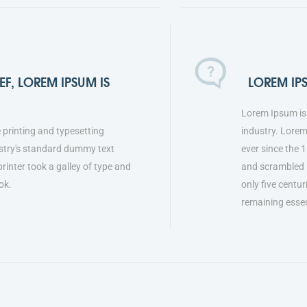
F, LOREM IPSUM IS
LOREM IP
Lorem Ipsum is 
 printing and typesetting
industry. Lore
stry's standard dummy text
ever since the 
inter took a galley of type and
and scrambled i
ok.
only five centur
remaining esse