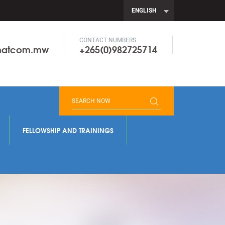
ENGLISH
CONTACT NUMBERS
onatcom.mw
+265(0)982725714
FELLOWSHIP AND TRAININGS