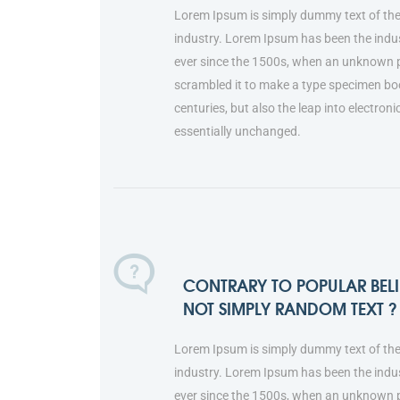
Lorem Ipsum is simply dummy text of the
industry. Lorem Ipsum has been the indu
ever since the 1500s, when an unknown pr
scrambled it to make a type specimen book
centuries, but also the leap into electron
essentially unchanged.
CONTRARY TO POPULAR BELIE
NOT SIMPLY RANDOM TEXT ?
Lorem Ipsum is simply dummy text of the
industry. Lorem Ipsum has been the indu
ever since the 1500s, when an unknown pr