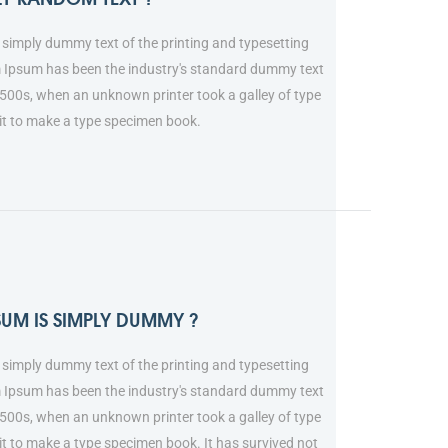
simply dummy text of the printing and typesetting
m Ipsum has been the industry's standard dummy text
1500s, when an unknown printer took a galley of type
it to make a type specimen book.
SUM IS SIMPLY DUMMY ?
simply dummy text of the printing and typesetting
m Ipsum has been the industry's standard dummy text
1500s, when an unknown printer took a galley of type
t to make a type specimen book. It has survived not