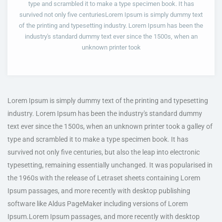
type and scrambled it to make a type specimen book. It has
survived not only five centuriesLorem Ipsum is simply dummy text
of the printing and typesetting industry. Lorem Ipsum has been the
industry's standard dummy text ever since the 1500s, when an
unknown printer took
Lorem Ipsum is simply dummy text of the printing and typesetting
industry. Lorem Ipsum has been the industry's standard dummy
text ever since the 1500s, when an unknown printer took a galley of
type and scrambled it to make a type specimen book. It has
survived not only five centuries, but also the leap into electronic
typesetting, remaining essentially unchanged. It was popularised in
the 1960s with the release of Letraset sheets containing Lorem
Ipsum passages, and more recently with desktop publishing
software like Aldus PageMaker including versions of Lorem
Ipsum.Lorem Ipsum passages, and more recently with desktop