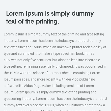
Lorem Ipsum is simply dummy
text of the printing.
Lorem Ipsum is simply dummy text of the printing and typesetting
industry. Lorem Ipsum has been the industry's standard dummy
text ever since the 1500s, when an unknown printer took a galley of
type and scrambled it to make a type specimen book. It has
survived not only five centuries, but also the leap into electronic
typesetting, remaining essentially unchanged. It was popularised in
the 1960s with the release of Letraset sheets containing Lorem
Ipsum passages, and more recently with desktop publishing
software like Aldus PageMaker including versions of Lorem
Ipsum.Lorem Ipsum is simply dummy text of the printing and
typesetting industry. Lorem Ipsum has been the industry's standard
dummy text ever since the 1500s, when an unknown printer took a