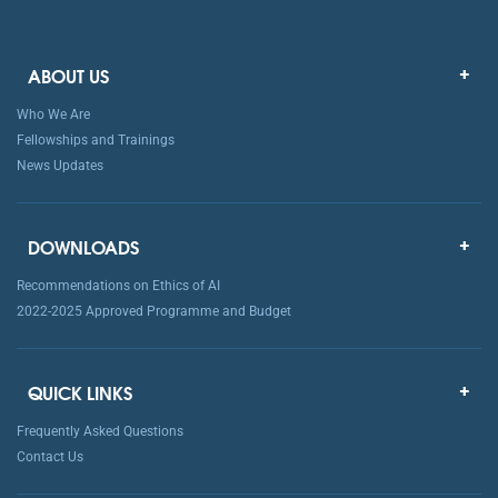
ABOUT US
Who We Are
Fellowships and Trainings
News Updates
DOWNLOADS
Recommendations on Ethics of AI
2022-2025 Approved Programme and Budget
QUICK LINKS
Frequently Asked Questions
Contact Us