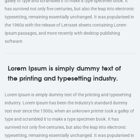
galley of type and scrambled it to make a type specimen book. It
has survived not only five centuries, but also the leap into electronic
typesetting, remaining essentially unchanged. It was popularised in
the 1960s with the release of Letraset sheets containing Lorem
Ipsum passages, and more recently with desktop publishing
software
Lorem Ipsum is simply dummy text of
the printing and typesetting industry.
Lorem Ipsum is simply dummy text of the printing and typesetting
industry. Lorem Ipsum has been the industry's standard dummy
text ever since the 1500s, when an unknown printer took a galley of
type and scrambled it to make a type specimen book. It has
survived not only five centuries, but also the leap into electronic
typesetting, remaining essentially unchanged. It was popularised in