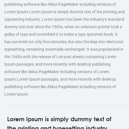
publishing software like Aldus PageMaker including versions of
Lorem Ipsum.Lorem Ipsum is simply dummy text of the printing and
typesetting industry. Lorem Ipsum has been the industry's standard
dummy text ever since the 1500s, when an unknown printer took a
galley of type and scrambled it to make a type specimen book. It
has survived not only five centuries, but also the leap into electronic
typesetting, remaining essentially unchanged. It was popularised in
the 1960s with the release of Letraset sheets containing Lorem
Ipsum passages, and more recently with desktop publishing
software like Aldus PageMaker including versions of Lorem
Ipsum.Lorem Ipsum passages, and more recently with desktop
publishing software like Aldus PageMaker including versions of
Lorem Ipsum.
Lorem Ipsum is simply dummy text of
the printing and typesetting industry.