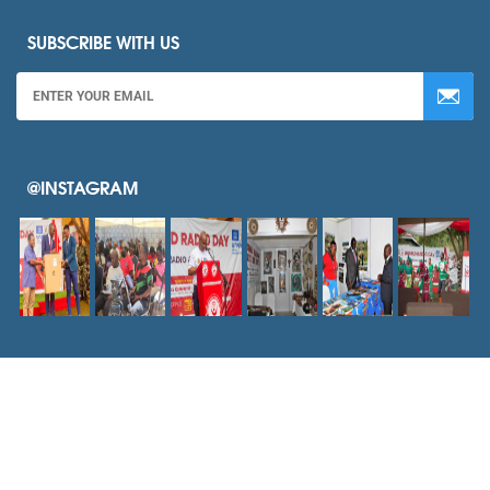
SUBSCRIBE WITH US
@INSTAGRAM