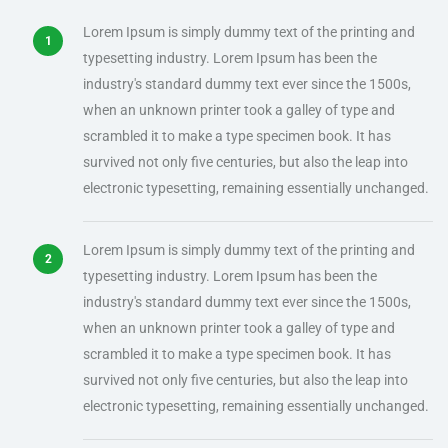
Lorem Ipsum is simply dummy text of the printing and
typesetting industry. Lorem Ipsum has been the
industry's standard dummy text ever since the 1500s,
when an unknown printer took a galley of type and
scrambled it to make a type specimen book. It has
survived not only five centuries, but also the leap into
electronic typesetting, remaining essentially unchanged.
Lorem Ipsum is simply dummy text of the printing and
typesetting industry. Lorem Ipsum has been the
industry's standard dummy text ever since the 1500s,
when an unknown printer took a galley of type and
scrambled it to make a type specimen book. It has
survived not only five centuries, but also the leap into
electronic typesetting, remaining essentially unchanged.