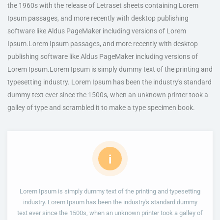
the 1960s with the release of Letraset sheets containing Lorem
Ipsum passages, and more recently with desktop publishing
software like Aldus PageMaker including versions of Lorem
Ipsum.Lorem Ipsum passages, and more recently with desktop
publishing software like Aldus PageMaker including versions of
Lorem Ipsum.Lorem Ipsum is simply dummy text of the printing and
typesetting industry. Lorem Ipsum has been the industry's standard
dummy text ever since the 1500s, when an unknown printer took a
galley of type and scrambled it to make a type specimen book.
i
Lorem Ipsum is simply dummy text of the printing and typesetting
industry. Lorem Ipsum has been the industry's standard dummy
text ever since the 1500s, when an unknown printer took a galley of