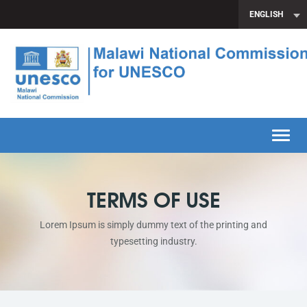
ENGLISH
Toggle
TERMS OF USE
Lorem Ipsum is simply dummy text of the printing and
typesetting industry.