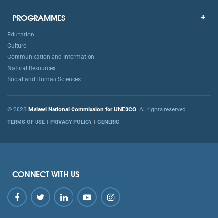
PROGRAMMES
Education
Culture
Communication and Information
Natural Resources
Social and Human Sciences
© 2023
Malawi National Commission for UNESCO
. All rights reserved
TERMS OF USE
PRIVACY POLICY
GENERIC
CONNECT WITH US