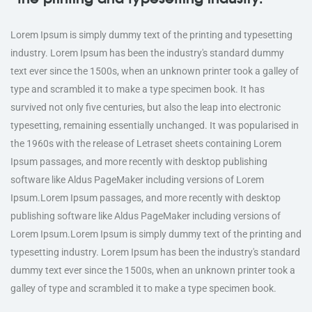
Lorem Ipsum is simply dummy text of the printing and typesetting
industry. Lorem Ipsum has been the industry's standard dummy
text ever since the 1500s, when an unknown printer took a galley of
type and scrambled it to make a type specimen book. It has
survived not only five centuries, but also the leap into electronic
typesetting, remaining essentially unchanged. It was popularised in
the 1960s with the release of Letraset sheets containing Lorem
Ipsum passages, and more recently with desktop publishing
software like Aldus PageMaker including versions of Lorem
Ipsum.Lorem Ipsum passages, and more recently with desktop
publishing software like Aldus PageMaker including versions of
Lorem Ipsum.Lorem Ipsum is simply dummy text of the printing and
typesetting industry. Lorem Ipsum has been the industry's standard
dummy text ever since the 1500s, when an unknown printer took a
galley of type and scrambled it to make a type specimen book.