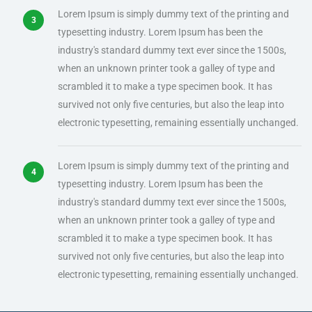
Lorem Ipsum is simply dummy text of the printing and
typesetting industry. Lorem Ipsum has been the
industry's standard dummy text ever since the 1500s,
when an unknown printer took a galley of type and
scrambled it to make a type specimen book. It has
survived not only five centuries, but also the leap into
electronic typesetting, remaining essentially unchanged.
Lorem Ipsum is simply dummy text of the printing and
typesetting industry. Lorem Ipsum has been the
industry's standard dummy text ever since the 1500s,
when an unknown printer took a galley of type and
scrambled it to make a type specimen book. It has
survived not only five centuries, but also the leap into
electronic typesetting, remaining essentially unchanged.