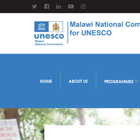
HOME
ABOUT US
PROGRAMMES