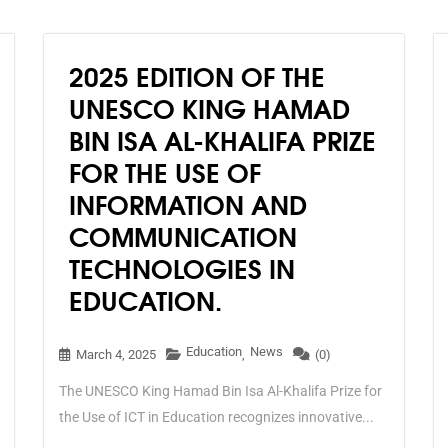
technologies on human
beings, societies and the
environment and ecosystems,
2025 EDITION OF THE
and offers them a basis to
accept or reject AI
UNESCO KING HAMAD
technologies.
BIN ISA AL-KHALIFA PRIZE
FOR THE USE OF
INFORMATION AND
COMMUNICATION
TECHNOLOGIES IN
EDUCATION.
Education
News
March 4, 2025
,
(0)
The UNESCO King Hamad Bin Isa Al-Khalifa Prize for
the Use of ICT in Education recognizes innovative...