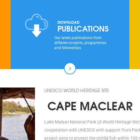
DOWNLOAD
PUBLICATIONS
Our latest publications from
different projects, programmes
and fellowships
UNESCO WORLD HERITAGE SITE
CAPE MACLEAR
Lake Malawi National Park (A World Heritage Site)
cooperation with UNESCO with support from Parks 
project aims to protect the cichlid fish within 1