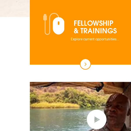
FELLOWSHIP
& TRAININGS
Explore current opportunities...