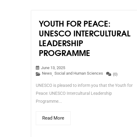
YOUTH FOR PEACE:
UNESCO INTERCULTURAL
LEADERSHIP
PROGRAMME
June 13, 2025
News
Social and Human Sciences
,
(0)
UNESCO is pleased to inform you that the Youth for
Peace: UNESCO Intercultural Leadership
Programme...
Read More