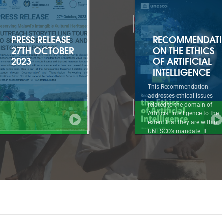
RECOMMENDATION
2022-2025
ON THE ETHICS
APPROVED
OF ARTIFICIAL
PROGRAMME
INTELLIGENCE
AND BUDGET
This Recommendation
Introductory summary to
addresses ethical issues
document 41 C/5 1. The
related to the domain of
Approved Programme and
Artificial Intelligence to the
Budget for 2022-2025 (41 C
extent that they are within
reflects a strong and renew
UNESCO’s mandate. It
ambition for UNESCO at a 
approaches AI ethics as a
when the United Nations
systematic normative
system as a whole must
reflection, based on a holistic,
mobilize at all levels
comprehensive, multicultural
throughout the decade of
and evolving framework of
action to implement the 20
interdependent values,
Agenda for Sustainable
principles and actions that can
Development.
guide societies in dealing
responsibly with the known
and unknown impacts of AI