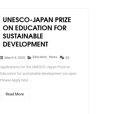
UNESCO-JAPAN PRIZE
ON EDUCATION FOR
SUSTAINABLE
DEVELOPMENT
Education
News
March 4, 2025
,
(0)
Applications for the UNESCO-Japan Prize on
Education for sustainable development are open.
Please Apply here...
Read More