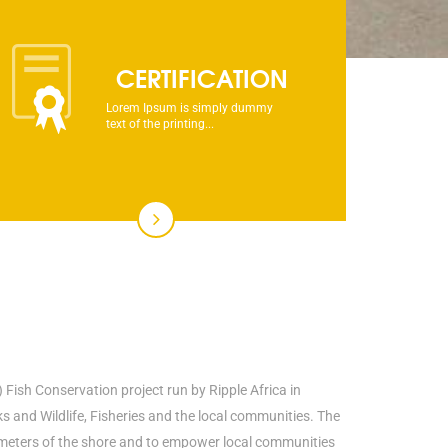
CERTIFICATION
Lorem Ipsum is simply dummy
text of the printing...
 Fish Conservation project run by Ripple Africa in
and Wildlife, Fisheries and the local communities. The
00 meters of the shore and to empower local communities