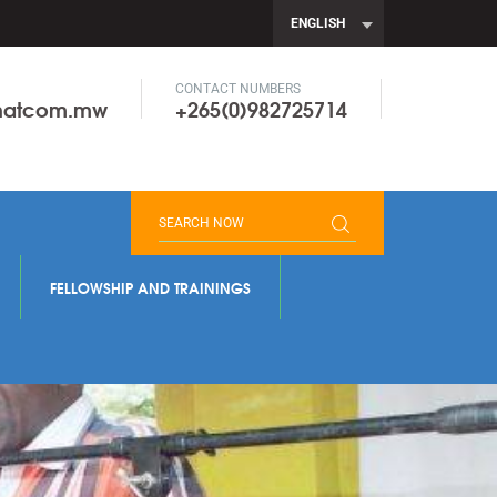
ENGLISH
CONTACT NUMBERS
onatcom.mw
+265(0)982725714
FELLOWSHIP AND TRAININGS