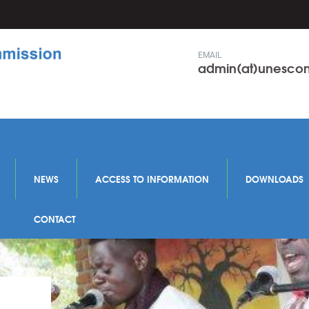
EMAIL
admin(at)unesc
NEWS
ACCESS TO INFORMATION
DOWNLOADS
CONTACT