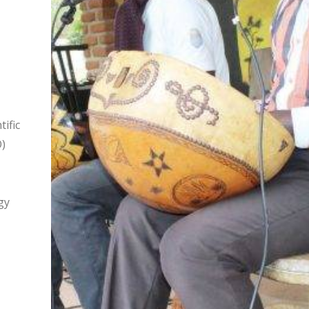
ific
)
gy