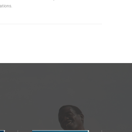
ations.