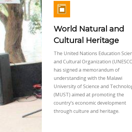
World Natural and
Cultural Heritage
The United Nations Education Scient
and Cultural Organization (UNESCO
has signed a memorandum of
understanding with the Malawi
University of Science and Technolo
(MUST) aimed at promoting the
country’s economic development
through culture and heritage.