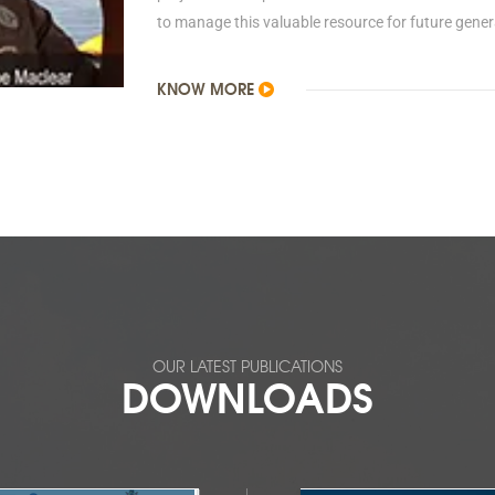
to manage this valuable resource for future gener
KNOW MORE
OUR LATEST PUBLICATIONS
DOWNLOADS