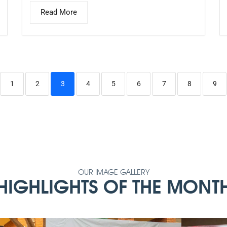
Read More
1
2
3
4
5
6
7
8
9
OUR IMAGE GALLERY
HIGHLIGHTS OF THE MONT