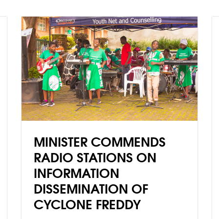
technologies on human
beings, societies and the
environment and ecosystems,
and offers them a basis to
accept or reject AI
technologies.
MINISTER COMMENDS
RADIO STATIONS ON
INFORMATION
DISSEMINATION OF
CYCLONE FREDDY