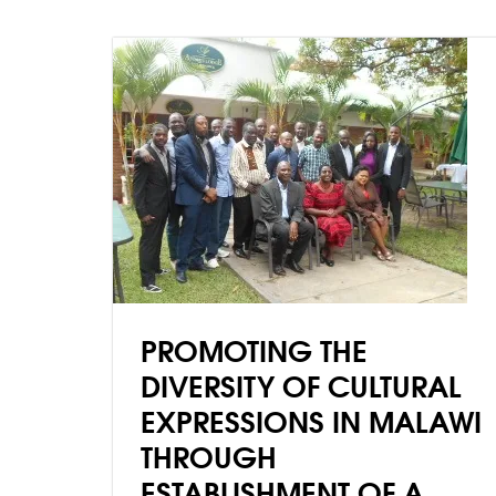
PROMOTING THE
DIVERSITY OF CULTURAL
EXPRESSIONS IN MALAWI
THROUGH
ESTABLISHMENT OF A