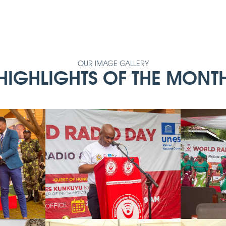
OUR IMAGE GALLERY
HIGHLIGHTS OF THE MONT