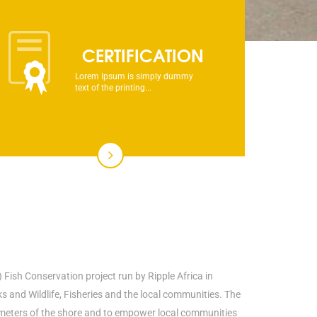
CERTIFICATION
Lorem Ipsum is simply dummy
text of the printing...
 Fish Conservation project run by Ripple Africa in
and Wildlife, Fisheries and the local communities. The
00 meters of the shore and to empower local communities