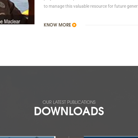
to manage this valuable resource for future gener
KNOW MORE
OUR LATEST PUBLICATIONS
DOWNLOADS