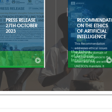
RECOMMENDATION
2022-2025
ON THE ETHICS
APPROVED
OF ARTIFICIAL
PROGRAMME
INTELLIGENCE
AND BUDGET
This Recommendation
Introductory summary to
addresses ethical issues
document 41 C/5 1. The
related to the domain of
Approved Programme and
Artificial Intelligence to the
Budget for 2022-2025 (41 C
extent that they are within
reflects a strong and renew
UNESCO’s mandate. It
ambition for UNESCO at a 
approaches AI ethics as a
when the United Nations
systematic normative
system as a whole must
reflection, based on a holistic,
mobilize at all levels
comprehensive, multicultural
throughout the decade of
and evolving framework of
action to implement the 20
interdependent values,
Agenda for Sustainable
principles and actions that can
Development.
guide societies in dealing
responsibly with the known
and unknown impacts of AI