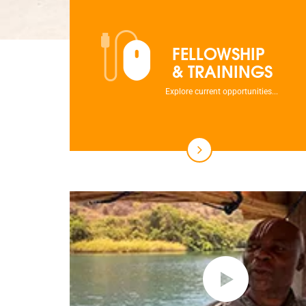
FELLOWSHIP
& TRAININGS
Explore current opportunities...