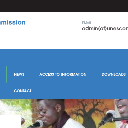
EMAIL
admin(at)unesc
NEWS
ACCESS TO INFORMATION
DOWNLOADS
CONTACT