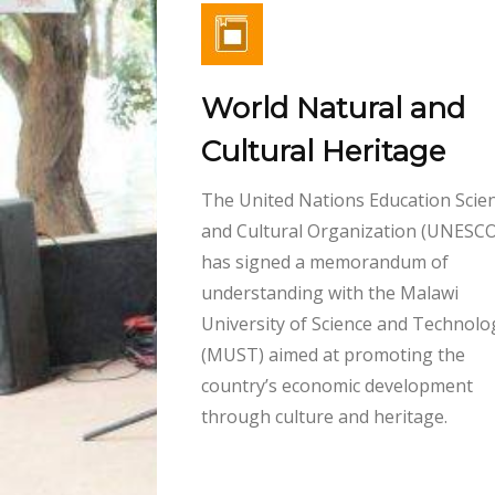
World Natural and
Cultural Heritage
The United Nations Education Scient
and Cultural Organization (UNESCO
has signed a memorandum of
understanding with the Malawi
University of Science and Technolo
(MUST) aimed at promoting the
country’s economic development
through culture and heritage.