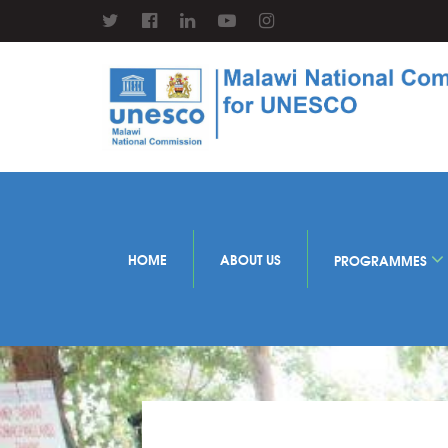
HOME
ABOUT US
PROGRAMMES