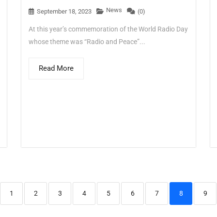
News
September 18, 2023
(0)
At this year’s commemoration of the World Radio Day
whose theme was “Radio and Peace”...
Read More
1
2
3
4
5
6
7
8
9