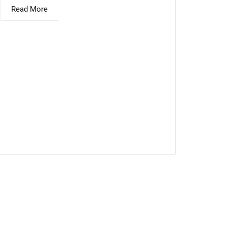
Read More