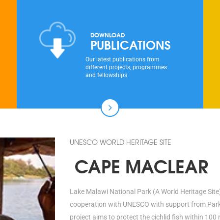
DOWNLOAD
PUBLICATIONS
Our latest publications from
different projects, programmes
and fellowships
UNESCO WORLD HERITAGE SITE
CAPE MACLEAR
Lake Malawi National Park (A World Heritage Site)
cooperation with UNESCO with support from Parks 
project aims to protect the cichlid fish within 1