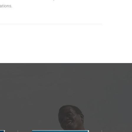
ations.