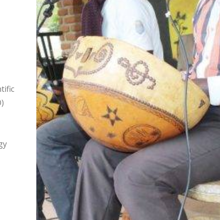
ific
)
gy