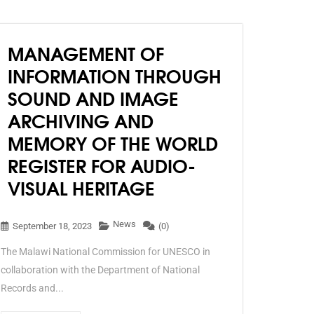
MANAGEMENT OF
INFORMATION THROUGH
SOUND AND IMAGE
ARCHIVING AND
MEMORY OF THE WORLD
REGISTER FOR AUDIO-
VISUAL HERITAGE
News
September 18, 2023
(0)
The Malawi National Commission for UNESCO in
collaboration with the Department of National
Records and...