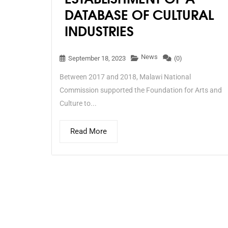
DATABASE OF CULTURAL
INDUSTRIES
News
September 18, 2023
(0)
Between 2017 and 2018, Malawi National
Commission supported the Foundation for Arts and
Culture to...
Read More