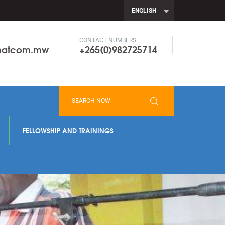
ENGLISH
CONTACT NUMBERS
onatcom.mw
+265(0)982725714
FELLOWSHIP AND TRAININGS