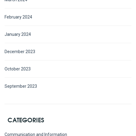
February 2024
January 2024
December 2023
October 2023
September 2023
CATEGORIES
Communication and Information