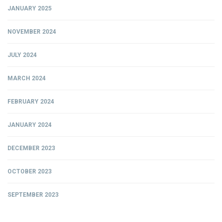
JANUARY 2025
NOVEMBER 2024
JULY 2024
MARCH 2024
FEBRUARY 2024
JANUARY 2024
DECEMBER 2023
OCTOBER 2023
SEPTEMBER 2023