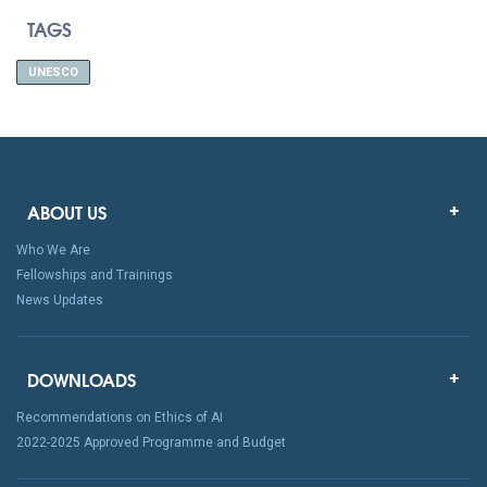
TAGS
UNESCO
ABOUT US
Who We Are
Fellowships and Trainings
News Updates
DOWNLOADS
Recommendations on Ethics of AI
2022-2025 Approved Programme and Budget