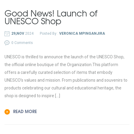
Good News! Launch of
UNESCO Shop
29,NOV
2024
Posted By :
VERONICA MPINGANJIRA
0 Comments
UNESCO is thrilled to announce the launch of the UNESCO Shop,
the official online boutique of the Organization.This platform
offers a carefully curated selection of items that embody
UNESCO’s values and mission. From publications and souvenirs to
products celebrating our cultural and educational heritage, the
shop is designed to inspire […]
READ MORE