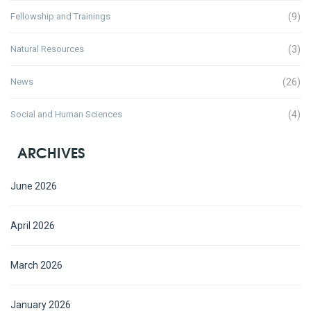
Fellowship and Trainings
(9)
Natural Resources
(3)
News
(26)
Social and Human Sciences
(4)
ARCHIVES
June 2026
April 2026
March 2026
January 2026