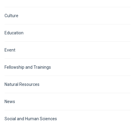
Culture
Education
Event
Fellowship and Trainings
Natural Resources
News
Social and Human Sciences