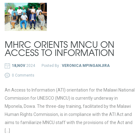
MHRC ORIENTS MNCU ON
ACCESS TO INFORMATION
18,NOV
2024
Posted By :
VERONICA MPINGANJIRA
0 Comments
An Access to Information (ATI) orientation for the Malawi National
Commission for UNESCO (MNCU) is currently underway in
Mponela, Dowa. The three-day training, facilitated by the Malawi
Human Rights Commission, is in compliance with the ATI Act and
aims to familiarize MNCU staff with the provisions of the Act and
[…]