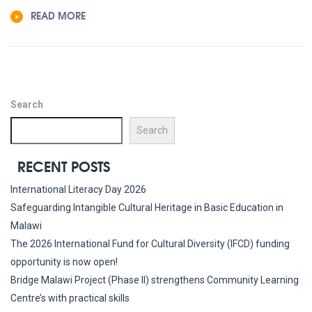
READ MORE
Search
Search
RECENT POSTS
International Literacy Day 2026
Safeguarding Intangible Cultural Heritage in Basic Education in
Malawi
The 2026 International Fund for Cultural Diversity (IFCD) funding
opportunity is now open!
Bridge Malawi Project (Phase II) strengthens Community Learning
Centre’s with practical skills