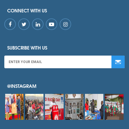
CONNECT WITH US
SUBSCRIBE WITH US
@INSTAGRAM