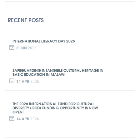
RECENT POSTS
INTERNATIONAL LITERACY DAY 2026
8 JUN
2026
SAFEGUARDING INTANGIBLE CULTURAL HERITAGE IN
BASIC EDUCATION IN MALAWI
14 APR
2026
THE 2026 INTERNATIONAL FUND FOR CULTURAL
DIVERSITY (IFCD) FUNDING OPPORTUNITY IS NOW
OPEN!
14 APR
2026