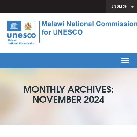
ENGLISH
Toggl
MONTHLY ARCHIVES:
NOVEMBER 2024