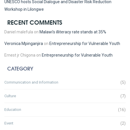
UNESCO hosts Social Dialogue and Disaster Risk Reduction
Workshop in Lilongwe
RECENT COMMENTS
Daniel malefula
on
Malawi’s illiteracy rate stands at 35%
Veronica Mpinganjira
on
Entrepreneurship for Vulnerable Youth
Ernest jr Chigona
on
Entrepreneurship for Vulnerable Youth
CATEGORY
Communication and Information
(5)
Culture
(7)
Education
(16)
Event
(2)