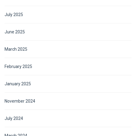
July 2025
June 2025
March 2025
February 2025
January 2025
November 2024
July 2024
March 2024