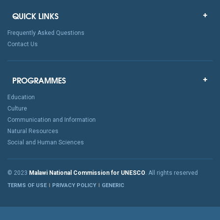
QUICK LINKS
Frequently Asked Questions
Contact Us
PROGRAMMES
Education
Culture
Communication and Information
Natural Resources
Social and Human Sciences
© 2023
Malawi National Commission for UNESCO
. All rights reserved
TERMS OF USE
PRIVACY POLICY
GENERIC