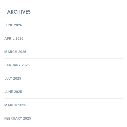
ARCHIVES
JUNE 2026
APRIL 2026
MARCH 2026
JANUARY 2026
JULY 2025
JUNE 2025
MARCH 2025
FEBRUARY 2025