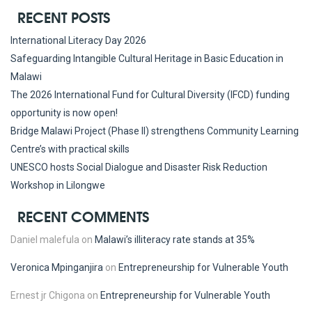
RECENT POSTS
International Literacy Day 2026
Safeguarding Intangible Cultural Heritage in Basic Education in
Malawi
The 2026 International Fund for Cultural Diversity (IFCD) funding
opportunity is now open!
Bridge Malawi Project (Phase II) strengthens Community Learning
Centre’s with practical skills
UNESCO hosts Social Dialogue and Disaster Risk Reduction
Workshop in Lilongwe
RECENT COMMENTS
Daniel malefula
on
Malawi’s illiteracy rate stands at 35%
Veronica Mpinganjira
on
Entrepreneurship for Vulnerable Youth
Ernest jr Chigona
on
Entrepreneurship for Vulnerable Youth