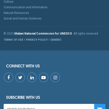
Culture
Communication and Information
Natural Resources
Social and Human Sciences
© 2023
Malawi National Commission for UNESCO
. All rights reserved
TERMS OF USE
PRIVACY POLICY
GENERIC
CONNECT WITH US
SUBSCRIBE WITH US