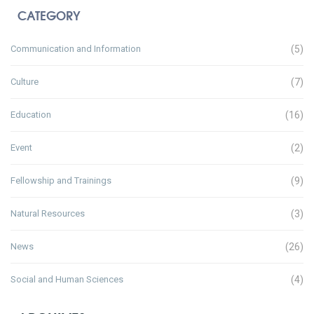
CATEGORY
Communication and Information
(5)
Culture
(7)
Education
(16)
Event
(2)
Fellowship and Trainings
(9)
Natural Resources
(3)
News
(26)
Social and Human Sciences
(4)