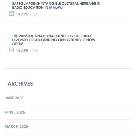
SAFEGUARDING INTANGIBLE CULTURAL HERITAGE IN
BASIC EDUCATION IN MALAWI
14 APR
2026
THE 2026 INTERNATIONAL FUND FOR CULTURAL
DIVERSITY (IFCD) FUNDING OPPORTUNITY IS NOW
OPEN!
14 APR
2026
ARCHIVES
JUNE 2026
APRIL 2026
MARCH 2026