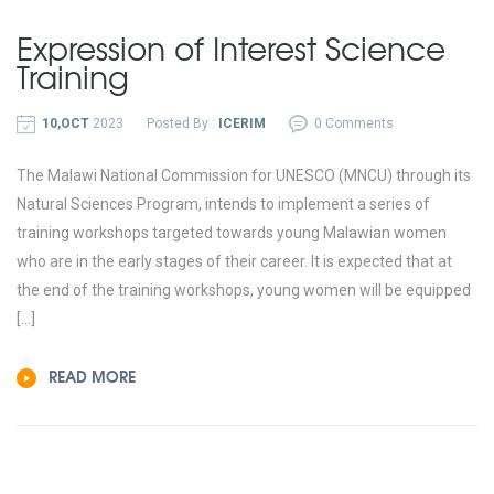
Expression of Interest Science
Training
10,OCT
2023
Posted By :
ICERIM
0 Comments
The Malawi National Commission for UNESCO (MNCU) through its
Natural Sciences Program, intends to implement a series of
training workshops targeted towards young Malawian women
who are in the early stages of their career. It is expected that at
the end of the training workshops, young women will be equipped
[…]
READ MORE