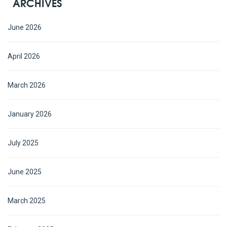
ARCHIVES
June 2026
April 2026
March 2026
January 2026
July 2025
June 2025
March 2025