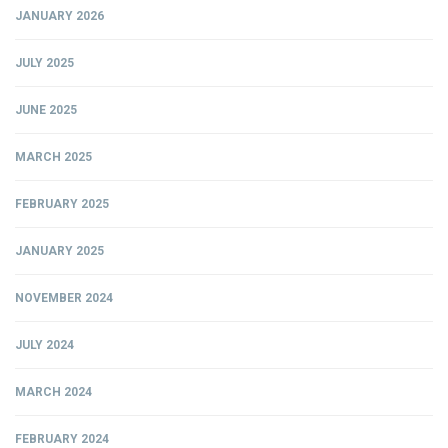
JANUARY 2026
JULY 2025
JUNE 2025
MARCH 2025
FEBRUARY 2025
JANUARY 2025
NOVEMBER 2024
JULY 2024
MARCH 2024
FEBRUARY 2024