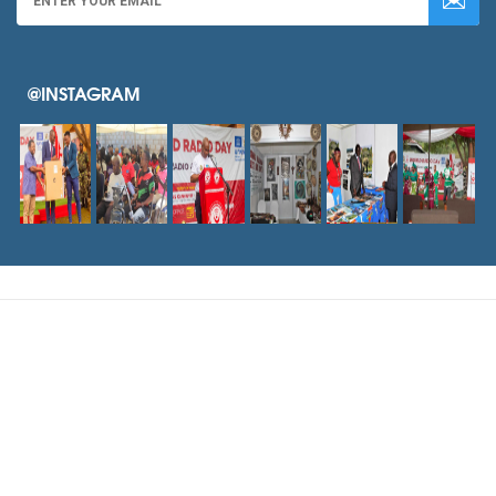
@INSTAGRAM