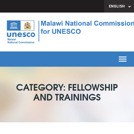
ENGLISH
Toggl
CATEGORY: FELLOWSHIP
AND TRAININGS