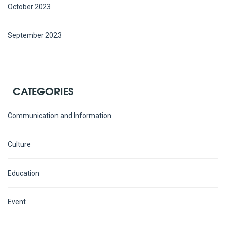
October 2023
September 2023
CATEGORIES
Communication and Information
Culture
Education
Event