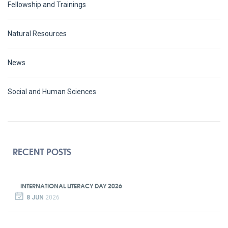
Fellowship and Trainings
Natural Resources
News
Social and Human Sciences
RECENT POSTS
INTERNATIONAL LITERACY DAY 2026
8 JUN
2026