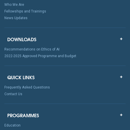
Who We Are
Fellowships and Trainings
News Updates
DOWNLOADS
Recommendations on Ethics of AI
2022-2025 Approved Programme and Budget
QUICK LINKS
Frequently Asked Questions
Contact Us
PROGRAMMES
Education