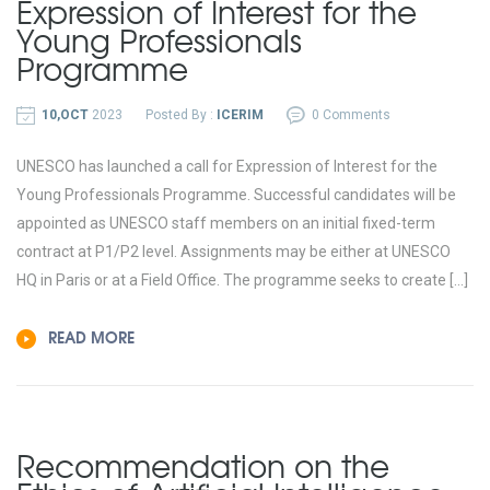
Expression of Interest for the
Young Professionals
Programme
10,OCT
2023
Posted By :
ICERIM
0 Comments
UNESCO has launched a call for Expression of Interest for the
Young Professionals Programme. Successful candidates will be
appointed as UNESCO staff members on an initial fixed-term
contract at P1/P2 level. Assignments may be either at UNESCO
HQ in Paris or at a Field Office. The programme seeks to create […]
READ MORE
Recommendation on the