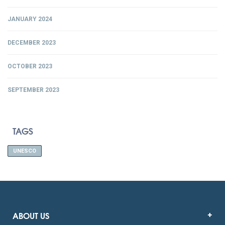
JANUARY 2024
DECEMBER 2023
OCTOBER 2023
SEPTEMBER 2023
TAGS
UNESCO
ABOUT US