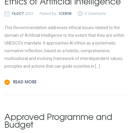
Ethics of Artificial Intelligence
10,OCT
2023
Posted By :
ICERIM
0 Comments
This Recommendation addresses ethical issues related to the
domain of Artificial Intelligence to the extent that they are within
UNESCO’s mandate. It approaches AI ethics as a systematic
normative reflection, based on a holistic, comprehensive,
multicultural and evolving framework of interdependent values,
principles and actions that can guide societies in […]
READ MORE
Approved Programme and
Budget