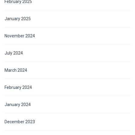
February 2025
January 2025
November 2024
July 2024
March 2024
February 2024
January 2024
December 2023