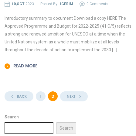
10,OCT
2023
Posted By :
ICERIM
0 Comments
Introductory summary to document Download a copy HERE The
Approved Programme and Budget for 2022-2025 (41 C/5) reflects
a strong and renewed ambition for UNESCO at a time when the
United Nations system as a whole must mobilize at all levels
throughout the decade of action to implement the 2030 […]
READ MORE
1
2
BACK
NEXT
Search
Search