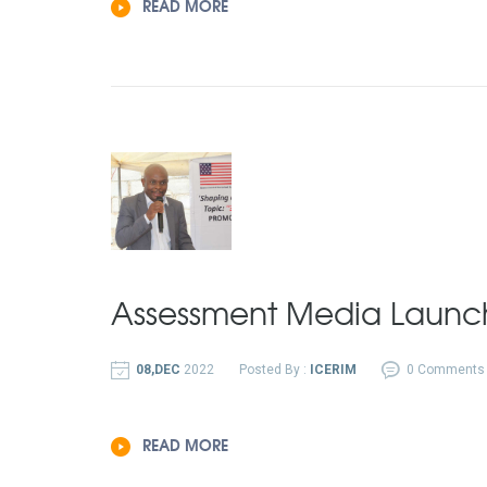
READ MORE
Assessment Media Launc
08,DEC
2022
Posted By :
ICERIM
0 Comments
READ MORE