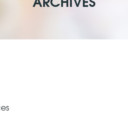
ARCHIVES
ces