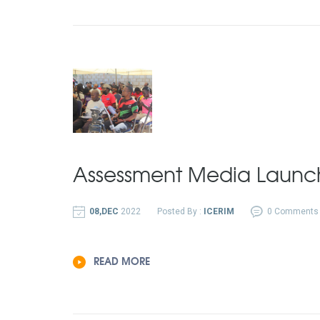
Assessment Media Launc
08,DEC
2022
Posted By :
ICERIM
0 Comments
READ MORE