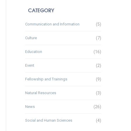
CATEGORY
Communication and Information
(5)
Culture
(7)
Education
(16)
Event
(2)
Fellowship and Trainings
(9)
Natural Resources
(3)
News
(26)
Social and Human Sciences
(4)