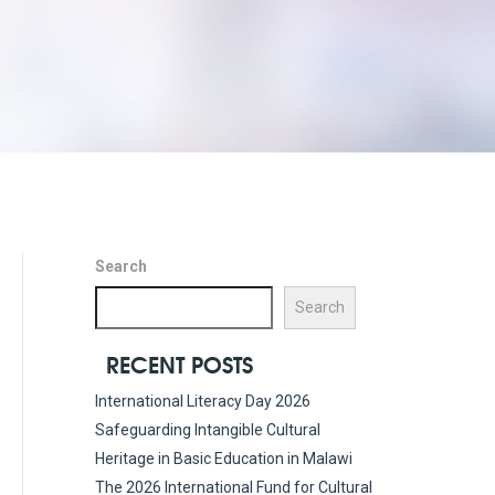
Search
Search
RECENT POSTS
International Literacy Day 2026
Safeguarding Intangible Cultural
Heritage in Basic Education in Malawi
The 2026 International Fund for Cultural