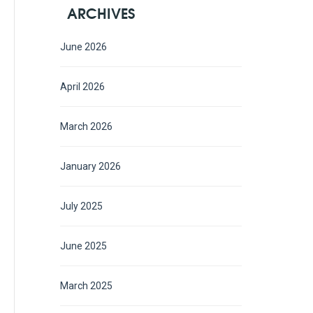
ARCHIVES
June 2026
April 2026
March 2026
January 2026
July 2025
June 2025
March 2025