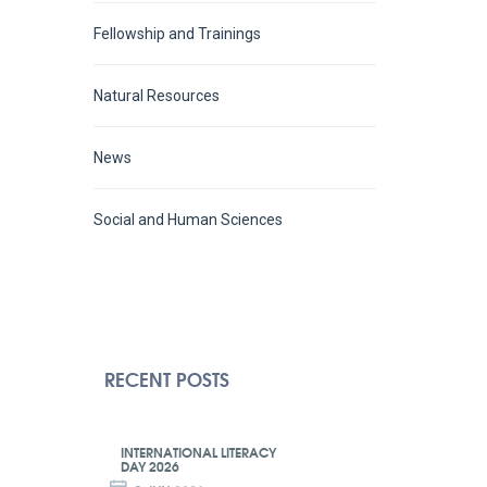
Fellowship and Trainings
Natural Resources
News
Social and Human Sciences
RECENT POSTS
INTERNATIONAL LITERACY
DAY 2026