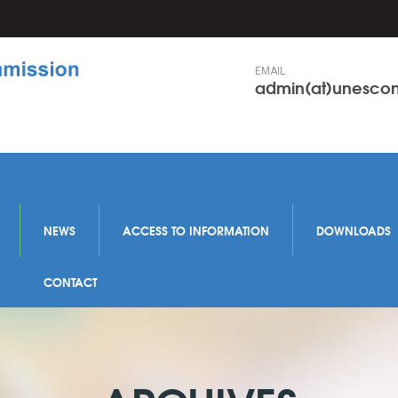
EMAIL
admin(at)unesc
NEWS
ACCESS TO INFORMATION
DOWNLOADS
CONTACT