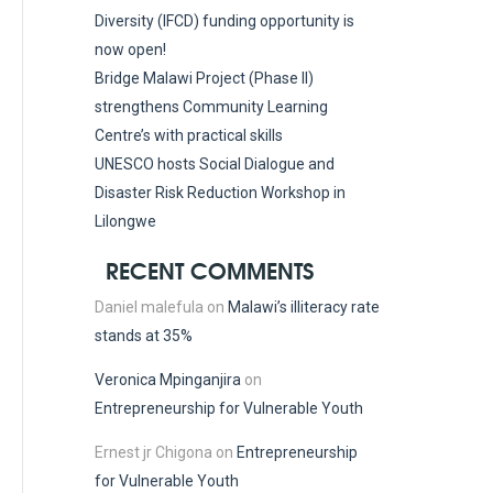
Diversity (IFCD) funding opportunity is
now open!
Bridge Malawi Project (Phase II)
strengthens Community Learning
Centre’s with practical skills
UNESCO hosts Social Dialogue and
Disaster Risk Reduction Workshop in
Lilongwe
RECENT COMMENTS
Daniel malefula
on
Malawi’s illiteracy rate
stands at 35%
Veronica Mpinganjira
on
Entrepreneurship for Vulnerable Youth
Ernest jr Chigona
on
Entrepreneurship
for Vulnerable Youth