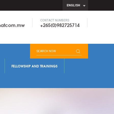
ENGLISH
CONTACT NUMBERS
onatcom.mw
+265(0)982725714
FELLOWSHIP AND TRAININGS