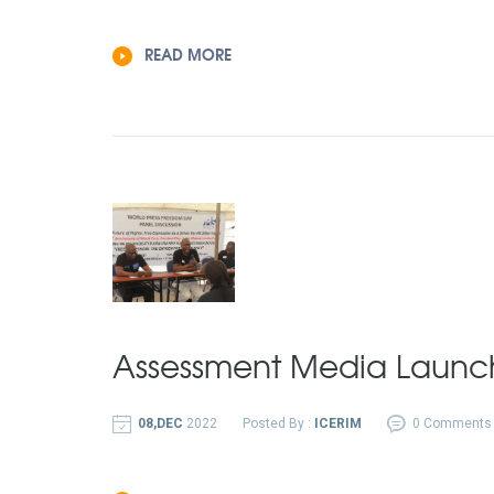
READ MORE
Assessment Media Launc
08,DEC
2022
Posted By :
ICERIM
0 Comments