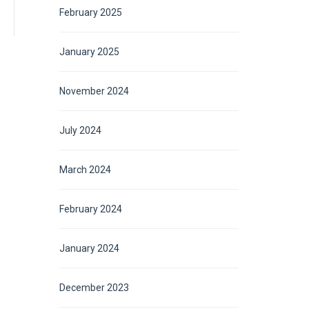
February 2025
January 2025
November 2024
July 2024
March 2024
February 2024
January 2024
December 2023