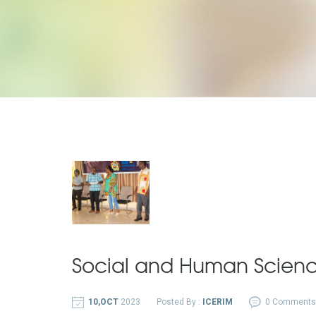
Social and Human Scien
10,OCT
2023
Posted By :
ICERIM
0 Comments