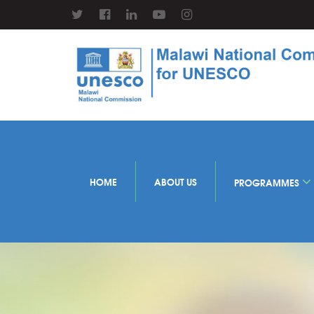
HOME
ABOUT US
PROGRAMMES