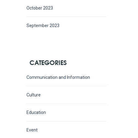
October 2023
September 2023
CATEGORIES
Communication and Information
Culture
Education
Event