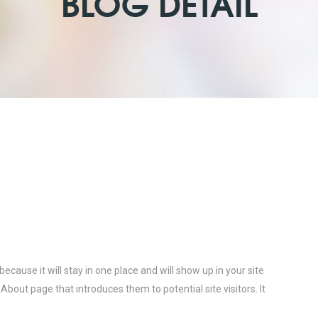
BLOG DETAIL
because it will stay in one place and will show up in your site
bout page that introduces them to potential site visitors. It