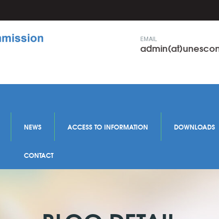
EMAIL
admin(at)unesc
NEWS
ACCESS TO INFORMATION
DOWNLOADS
CONTACT