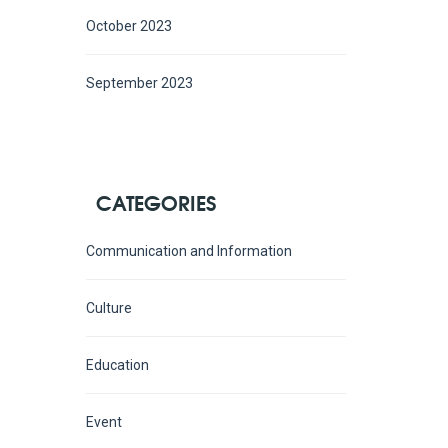
October 2023
September 2023
CATEGORIES
Communication and Information
Culture
Education
Event