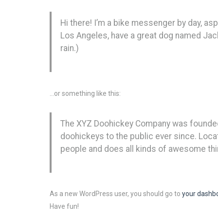
Hi there! I’m a bike messenger by day, aspir
Los Angeles, have a great dog named Jack, 
rain.)
…or something like this:
The XYZ Doohickey Company was founded i
doohickeys to the public ever since. Loc
people and does all kinds of awesome th
As a new WordPress user, you should go to
your dashb
Have fun!