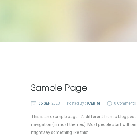
Sample Page
06,SEP
2023
Posted By :
ICERIM
0 Comments
This is an example page. It’s different from a blog post 
navigation (in most themes). Most people start with an A
might say something like this: