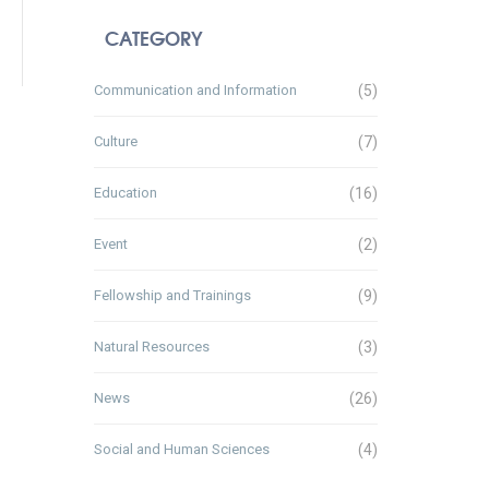
CATEGORY
Communication and Information
(5)
Culture
(7)
Education
(16)
Event
(2)
Fellowship and Trainings
(9)
Natural Resources
(3)
News
(26)
Social and Human Sciences
(4)