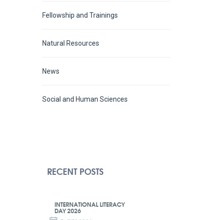
Fellowship and Trainings
Natural Resources
News
Social and Human Sciences
RECENT POSTS
INTERNATIONAL LITERACY
DAY 2026