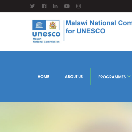
HOME
ABOUT US
PROGRAMMES