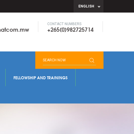
ENGLISH
CONTACT NUMBERS
onatcom.mw
+265(0)982725714
FELLOWSHIP AND TRAININGS