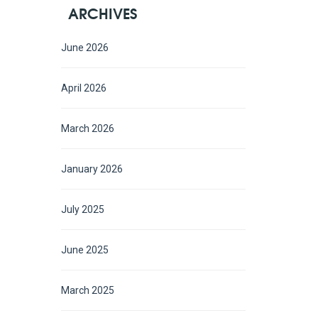
ARCHIVES
June 2026
April 2026
March 2026
January 2026
July 2025
June 2025
March 2025