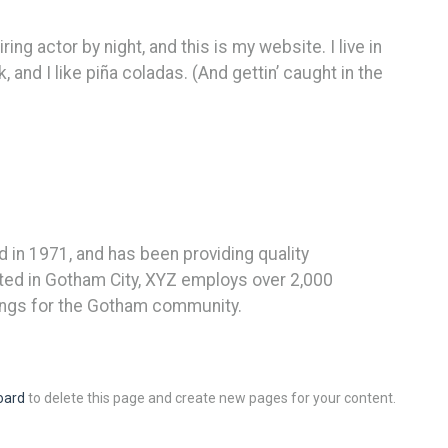
ing actor by night, and this is my website. I live in
and I like piña coladas. (And gettin’ caught in the
n 1971, and has been providing quality
ated in Gotham City, XYZ employs over 2,000
ings for the Gotham community.
oard
to delete this page and create new pages for your content.