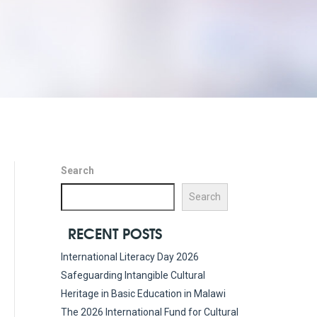
Search
Search
RECENT POSTS
International Literacy Day 2026
Safeguarding Intangible Cultural
Heritage in Basic Education in Malawi
The 2026 International Fund for Cultural