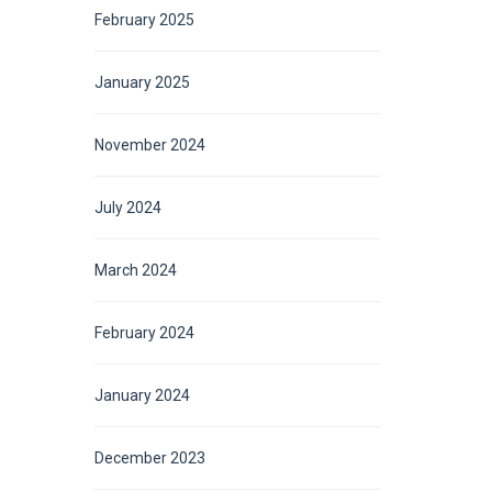
February 2025
January 2025
November 2024
July 2024
March 2024
February 2024
January 2024
December 2023