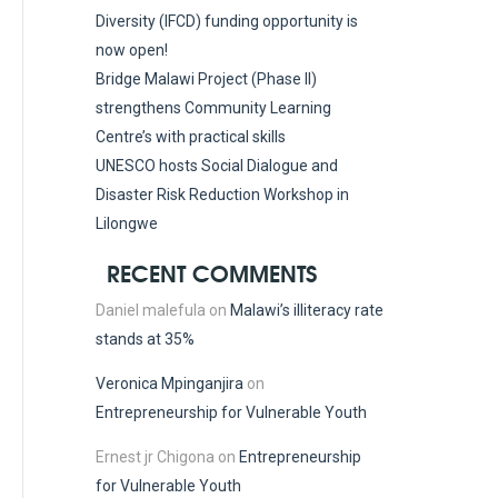
Diversity (IFCD) funding opportunity is
now open!
Bridge Malawi Project (Phase II)
strengthens Community Learning
Centre’s with practical skills
UNESCO hosts Social Dialogue and
Disaster Risk Reduction Workshop in
Lilongwe
RECENT COMMENTS
Daniel malefula
on
Malawi’s illiteracy rate
stands at 35%
Veronica Mpinganjira
on
Entrepreneurship for Vulnerable Youth
Ernest jr Chigona
on
Entrepreneurship
for Vulnerable Youth