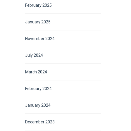
February 2025
January 2025
November 2024
July 2024
March 2024
February 2024
January 2024
December 2023