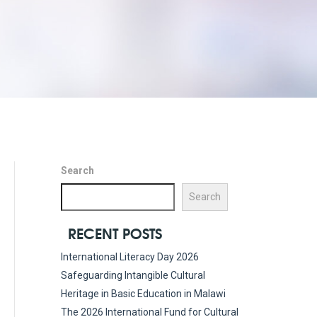
Search
Search
RECENT POSTS
International Literacy Day 2026
Safeguarding Intangible Cultural
Heritage in Basic Education in Malawi
The 2026 International Fund for Cultural