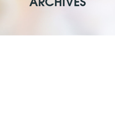
ARCHIVES