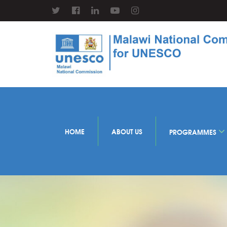
HOME
ABOUT US
PROGRAMMES