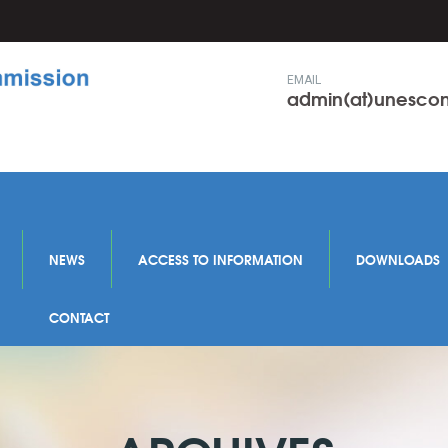
EMAIL
admin(at)unesc
NEWS
ACCESS TO INFORMATION
DOWNLOADS
CONTACT