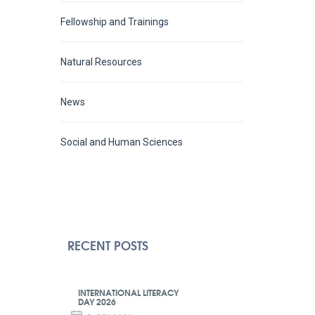
Fellowship and Trainings
Natural Resources
News
Social and Human Sciences
RECENT POSTS
INTERNATIONAL LITERACY
DAY 2026