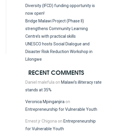
Diversity (IFCD) funding opportunity is
now open!
Bridge Malawi Project (Phase II)
strengthens Community Learning
Centre’s with practical skills
UNESCO hosts Social Dialogue and
Disaster Risk Reduction Workshop in
Lilongwe
RECENT COMMENTS
Daniel malefula
on
Malawi’s illiteracy rate
stands at 35%
Veronica Mpinganjira
on
Entrepreneurship for Vulnerable Youth
Ernest jr Chigona
on
Entrepreneurship
for Vulnerable Youth