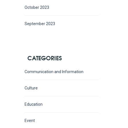
October 2023
September 2023
CATEGORIES
Communication and Information
Culture
Education
Event