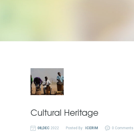
Cultural Heritage
08,DEC
2022
Posted By :
ICERIM
0 Comments