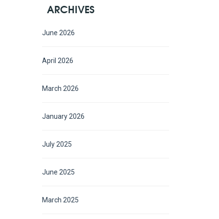
ARCHIVES
June 2026
April 2026
March 2026
January 2026
July 2025
June 2025
March 2025