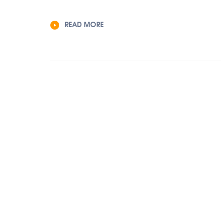
READ MORE