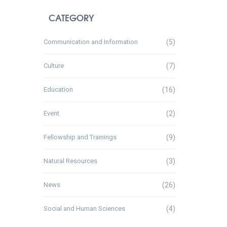
CATEGORY
Communication and Information
(5)
Culture
(7)
Education
(16)
Event
(2)
Fellowship and Trainings
(9)
Natural Resources
(3)
News
(26)
Social and Human Sciences
(4)