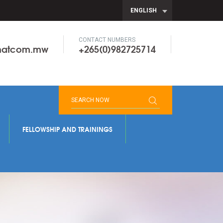
ENGLISH
CONTACT NUMBERS
onatcom.mw
+265(0)982725714
FELLOWSHIP AND TRAININGS