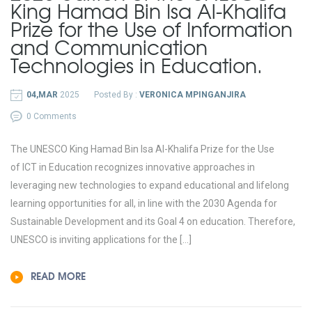
King Hamad Bin Isa Al-Khalifa
Prize for the Use of Information
and Communication
Technologies in Education.
04,MAR
2025
Posted By :
VERONICA MPINGANJIRA
0 Comments
The UNESCO King Hamad Bin Isa Al-Khalifa Prize for the Use
of ICT in Education recognizes innovative approaches in
leveraging new technologies to expand educational and lifelong
learning opportunities for all, in line with the 2030 Agenda for
Sustainable Development and its Goal 4 on education. Therefore,
UNESCO is inviting applications for the […]
READ MORE