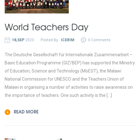
World Teachers Day
18,SEP
2023
Posted By :
ICERIM
0 Comments
The Deutsche Gesellschaft für Internationale Zusammenarbeit –
Basic Education Programme (GIZ/BEP) has supported the Ministry
of Education, Science and Technology (MoEST), the Malawi
National Commission for UNESCO and the Teachers Union of
Malawi in organising a number of activities to raise awareness on
the importance of teachers. One such activity is the […]
READ MORE