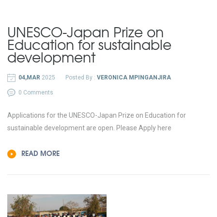
UNESCO-Japan Prize on
Education for sustainable
development
04,MAR
2025
Posted By :
VERONICA MPINGANJIRA
0 Comments
Applications for the UNESCO-Japan Prize on Education for
sustainable development are open. Please Apply here
READ MORE