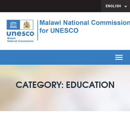
ENGLISH
Toggl
CATEGORY: EDUCATION