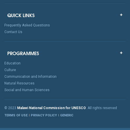
QUICK LINKS
Frequently Asked Questions
Contact Us
PROGRAMMES
Education
Culture
Communication and Information
Natural Resources
Social and Human Sciences
© 2023
Malawi National Commission for UNESCO
. All rights reserved
TERMS OF USE
PRIVACY POLICY
GENERIC