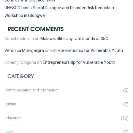
Centre’s with practical skills
UNESCO hosts Social Dialogue and Disaster Risk Reduction
Workshop in Lilongwe
RECENT COMMENTS
Daniel malefula
on
Malawi’s illiteracy rate stands at 35%
Veronica Mpinganjira
on
Entrepreneurship for Vulnerable Youth
Ernest jr Chigona
on
Entrepreneurship for Vulnerable Youth
CATEGORY
Communication and Information
(5)
Culture
(7)
Education
(16)
Event
(2)