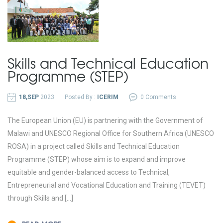
Skills and Technical Education
Programme (STEP)
18,SEP
2023
Posted By :
ICERIM
0 Comments
The European Union (EU) is partnering with the Government of
Malawi and UNESCO Regional Office for Southern Africa (UNESCO
ROSA) in a project called Skills and Technical Education
Programme (STEP) whose aim is to expand and improve
equitable and gender-balanced access to Technical,
Entrepreneurial and Vocational Education and Training (TEVET)
through Skills and […]