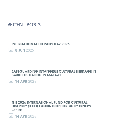
RECENT POSTS
INTERNATIONAL LITERACY DAY 2026
8 JUN
2026
SAFEGUARDING INTANGIBLE CULTURAL HERITAGE IN
BASIC EDUCATION IN MALAWI
14 APR
2026
THE 2026 INTERNATIONAL FUND FOR CULTURAL
DIVERSITY (IFCD) FUNDING OPPORTUNITY IS NOW
OPEN!
14 APR
2026