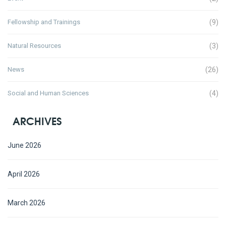
Fellowship and Trainings
(9)
Natural Resources
(3)
News
(26)
Social and Human Sciences
(4)
ARCHIVES
June 2026
April 2026
March 2026