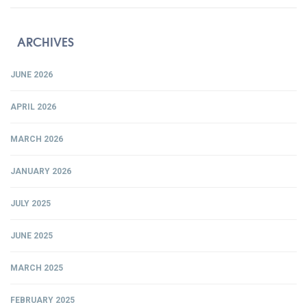
ARCHIVES
JUNE 2026
APRIL 2026
MARCH 2026
JANUARY 2026
JULY 2025
JUNE 2025
MARCH 2025
FEBRUARY 2025