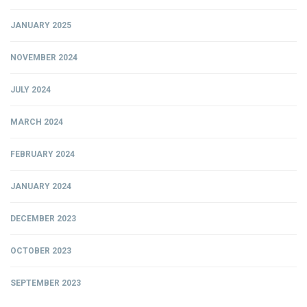
JANUARY 2025
NOVEMBER 2024
JULY 2024
MARCH 2024
FEBRUARY 2024
JANUARY 2024
DECEMBER 2023
OCTOBER 2023
SEPTEMBER 2023