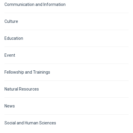
Communication and Information
Culture
Education
Event
Fellowship and Trainings
Natural Resources
News
Social and Human Sciences