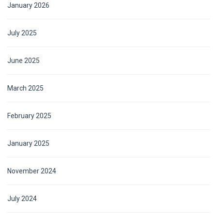
January 2026
July 2025
June 2025
March 2025
February 2025
January 2025
November 2024
July 2024