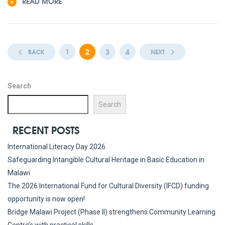
READ MORE
1
2
3
4
BACK
NEXT
Search
Search
RECENT POSTS
International Literacy Day 2026
Safeguarding Intangible Cultural Heritage in Basic Education in
Malawi
The 2026 International Fund for Cultural Diversity (IFCD) funding
opportunity is now open!
Bridge Malawi Project (Phase II) strengthens Community Learning