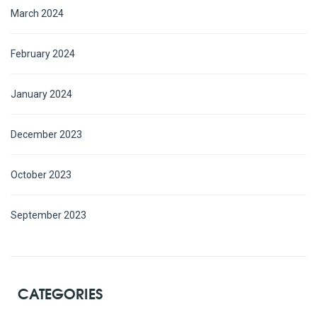
March 2024
February 2024
January 2024
December 2023
October 2023
September 2023
CATEGORIES