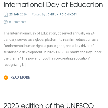
International Day of Education
23,JAN
2026
Posted By :
CHIFUNIRO CHIKOTI
0 Comments
The International Day of Education, observed annually on 24
January, serves as a global platform to reaffirm education as a
fundamental human right, a public good, and a key driver of
sustainable development. In 2026, UNESCO marks the Day under
the theme “The power of youth in co-creating education,”
recognizing […]
READ MORE
2025 edition of the UNESCO