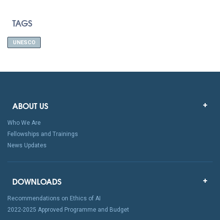
TAGS
UNESCO
ABOUT US
Who We Are
Fellowships and Trainings
News Updates
DOWNLOADS
Recommendations on Ethics of AI
2022-2025 Approved Programme and Budget