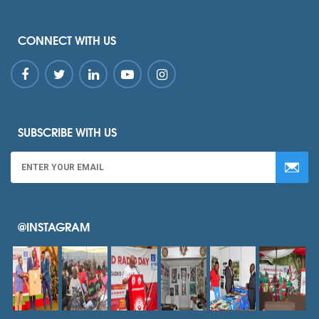
CONNECT WITH US
SUBSCRIBE WITH US
@INSTAGRAM